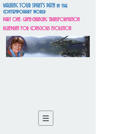
WALKING YOUR SPIRIT'S PATH in the
contemporary world
PART ONE: GAME-CHANGING TRANSFORMATION
BLUEPRINT FOR CONSCIOUS EVOLUTION
SOULUTIONS
VISIONARY
f
or
ARCHITECTS OF THE
MATRIX OF MAGIC