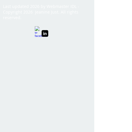
Last updated 2026 by Webmaster IDL -
Copyright 2026 Jeanine Just. All rights
reserved.