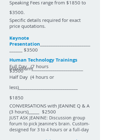
Speaking Fees range from $1850 to
$3500.
Specific details required for exact
price quotations.
Keynote
Presentation
_______________________
______ $3500
Human Technology Trainings
Full Day (7 hours
maximum)_______________________
$3500
Half Day (4 hours or
less)___________________________
$1850
CONVERSATIONS with JEANINE Q & A
(3 hours)_____ $2500
JUST ASK JEANINE:
Discussion group
forum to pick Jeanine's brain. C
ustom-
designed for 3 to 4 hours or a full-day