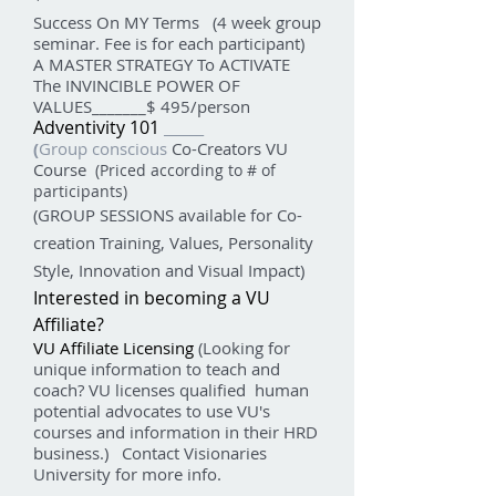
Success On MY Terms (4 week group
seminar. Fee is for each participant)
A MASTER STRATEGY To ACTIVATE
The INVINCIBLE POWER OF
VALUES_______$ 495/person
Adventivity 101
______
(
Group
conscious
Co-Creators VU
Course
(Priced according to # of
participants)
(GROUP SESSIONS available for Co-
creation Training, Values, Personality
Style, Innovation and Visual Impact)
Interested in becoming a VU
Affiliate?
VU Affiliate Licensing
(Looking for
unique information to teach and
coach? VU licenses qualified human
potential advocates to use VU's
courses and information in their HRD
business.) Contact Visionaries
University for more info.