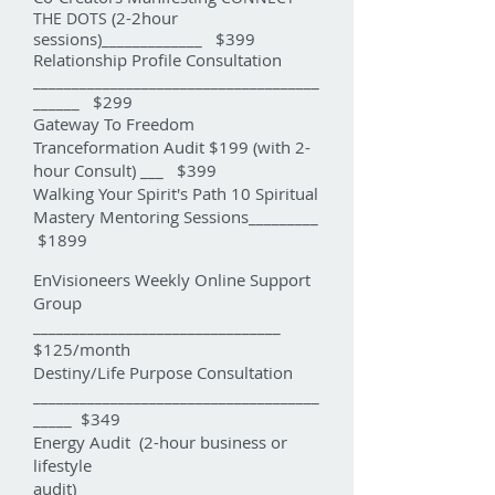
(2-2hour
THE DOTS
sessions)_____________ $399
Relationship Profile Consultation
_____________________________________
______ $299
Gateway To Freedom
Tranceformation Audit $199 (with 2-
hour Consult) ___ $399
Walking Your Spirit's Path 10 Spiritual
Mastery Mentoring Sessions_________
$1899
EnVisioneers Weekly Online Support
Group
________________________________
$125/month
Destiny/Life Purpose Consultation
_____________________________________
_____ $349
Energy Audit (2-hour business or
lifestyle
audit)____________________________