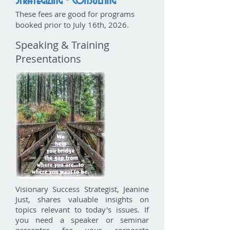
Strategizing • Consulting
These fees are good for programs
booked prior to
July 16th, 2026.
Speaking & Training
Presentations
Visionary Success Strategist, Jeanine
Just, shares valuable insights on
topics relevant to today's issues. If
you need a speaker or seminar