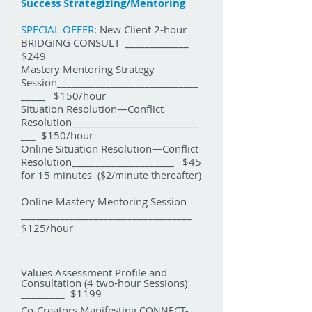
Success Strategizing/Mentoring
SPECIAL OFFER
: New Client 2-hour
BRIDGING CONSULT _____________
$249
Mastery Mentoring Strategy
Session_____________________________
_____ $150/hour
ituation Resolution—Conflict
S
Resolution__________________________
___ $150/hour
Online
ituation Resolution—Conflict
S
Resolution_____________________ $45
for 15 minutes
($2/minute thereafter)
Online Mastery Mentoring Session
___________________________________
$125/hour
Values Assessment Profile and
Consultation (4 two-hour Sessions)
_________ $1199
Co-Creators Manifesting
CONNECT-