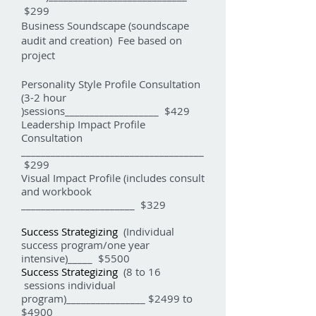
$299
Business Soundscape (soundscape
audit and creation) Fee based on
project
Personality Style Profile Consultation
(3-2 hour
)sessions___________________ $429
Leadership Impact Profile
Consultation
_____________________________________
$299
Visual Impact Profile (includes consult
and workbook
_______________________ $329
Success Strategizing
(Individual
success program/one year
intensive)_____ $5500
Success Strategizing
(8 to 16
sessions individual
program)________________ $2499 to
$4900