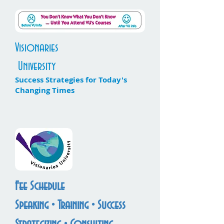
Visionaries
University
Success Strategies for Today's
Changing Times
Fee Schedule
Speaking • Training • Success