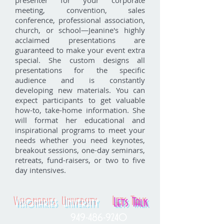
presenter for your corporate
meeting, convention, sales
conference, professional association,
church, or school—Jeanine's highly
acclaimed presentations are
guaranteed to make your event extra
special. She custom designs all
presentations for the specific
audience and is constantly
developing new materials. You can
expect participants to get valuable
how-to, take-home information. She
will format her educational and
inspirational programs to meet your
needs whether you need keynotes,
breakout sessions, one-day seminars,
retreats, fund-raisers, or two to five
day intensives.
Lets Talk
Visionaries University
949-486-9240
Phone: